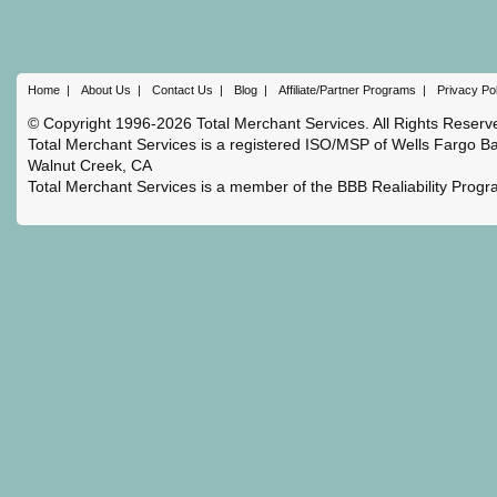
Home
|
About Us
|
Contact Us
|
Blog
|
Affiliate/Partner Programs
|
Privacy Po
© Copyright 1996-2026 Total Merchant Services. All Rights Reserv
Total Merchant Services is a registered ISO/MSP of Wells Fargo Ba
Walnut Creek, CA
Total Merchant Services is a member of the BBB Realiability Prog