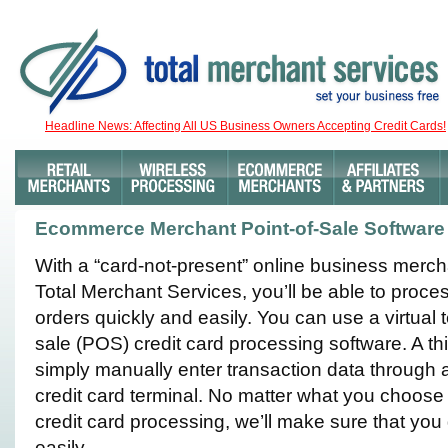
Headline News: Affecting All US Business Owners Accepting Credit Cards!
Ecommerce Merchant Point-of-Sale Software
With a “card-not-present” online business merc
Total Merchant Services, you’ll be able to proce
orders quickly and easily. You can use a virtual t
sale (POS) credit card processing software. A th
simply manually enter transaction data through 
credit card terminal. No matter what you choose
credit card processing, we’ll make sure that you
easily.