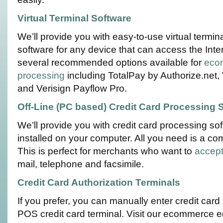
Virtual Terminal Software
We’ll provide you with easy-to-use virtual term
software for any device that can access the Int
several recommended options available for
ecom
processing
including TotalPay by Authorize.net,
and Verisign Payflow Pro.
Off-Line (PC based) Credit Card Processing 
We’ll provide you with credit card processing sof
installed on your computer. All you need is a c
This is perfect for merchants who want to
accept
mail, telephone and facsimile.
Credit Card Authorization Terminals
If you prefer, you can manually enter credit car
POS credit card terminal. Visit our ecommerce 