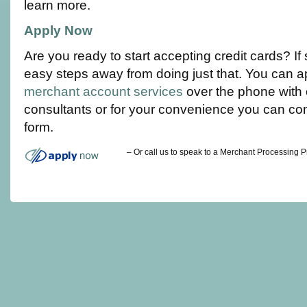
learn more.
Apply Now
Are you ready to start accepting credit cards? If
easy steps away from doing just that. You can a
merchant account services
over the phone with 
consultants or for your convenience you can co
form.
– Or call us to speak to a Merchant Processing 