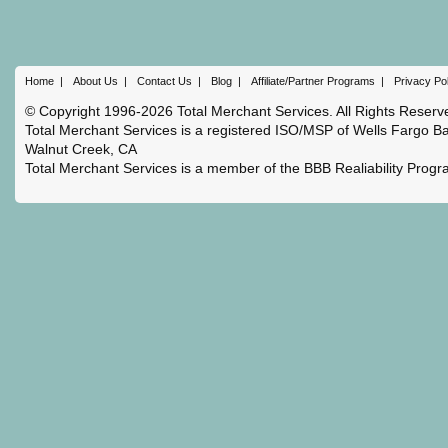
Home
|
About Us
|
Contact Us
|
Blog
|
Affiliate/Partner Programs
|
Privacy Po
© Copyright 1996-2026 Total Merchant Services. All Rights Reserv
Total Merchant Services is a registered ISO/MSP of Wells Fargo Ba
Walnut Creek, CA
Total Merchant Services is a member of the BBB Realiability Prog