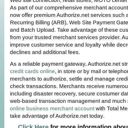
Web site connection, retail stores, MOTO center 
As part of our comprehensive merchant account
now offer premium Authorize.net services such
Recurring Billing (ARB), Web Site Payment Gate
and Batch Upload. Take advantage of these cus
from your trusted merchant services provider. Au
improve customer service and loyalty while decr
declines and additional fees.
As a reliable payment gateway, Authorize.net s
credit cards online
, in store or by mail or telepho
merchants to authorize, settle and manage credi
check transactions. Merchants receive numerou
including disaster recovery, secure costumer da
web-based transaction management and much 
online business merchant account
with Total Me
take advantage of Authorize.net today.
Click Here
for more information abou