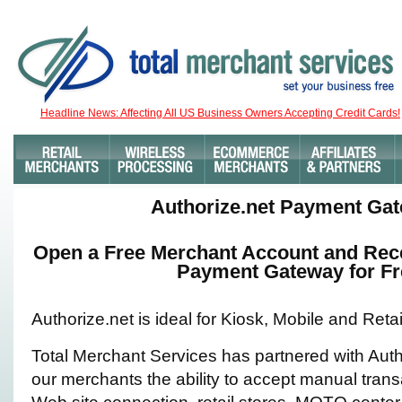
Headline News: Affecting All US Business Owners Accepting Credit Cards!
Authorize.net Payment Ga
Open a Free Merchant Account and Rece
Payment Gateway for Fr
Authorize.net is ideal for Kiosk, Mobile and Ret
Total Merchant Services has partnered with Auth
our merchants the ability to accept manual trans