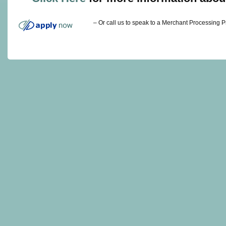
– Or call us to speak to a Merchant Processing 